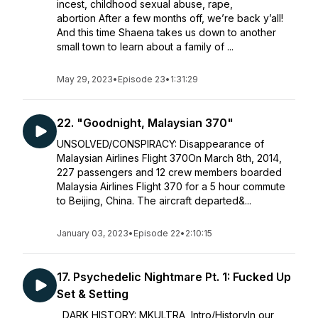
incest, childhood sexual abuse, rape,
abortion After a few months off, we’re back y’all!
And this time Shaena takes us down to another
small town to learn about a family of ...
May 29, 2023
•
Episode 23
•
1:31:29
22. "Goodnight, Malaysian 370"
UNSOLVED/CONSPIRACY: Disappearance of
Malaysian Airlines Flight 370On March 8th, 2014,
227 passengers and 12 crew members boarded
Malaysia Airlines Flight 370 for a 5 hour commute
to Beijing, China. The aircraft departed&...
January 03, 2023
•
Episode 22
•
2:10:15
17. Psychedelic Nightmare Pt. 1: Fucked Up
Set & Setting
DARK HISTORY: MKULTRA, Intro/HistoryIn our