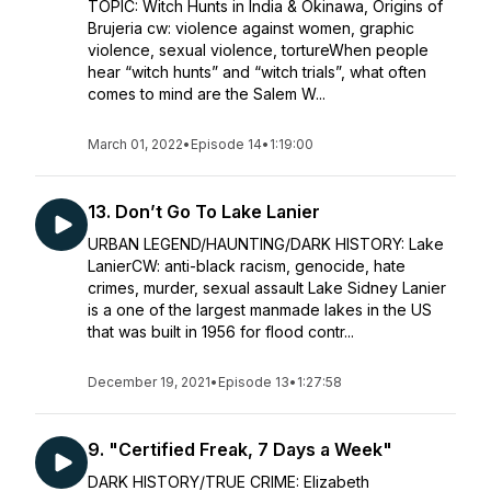
TOPIC: Witch Hunts in India & Okinawa, Origins of
Brujeria cw: violence against women, graphic
violence, sexual violence, tortureWhen people
hear “witch hunts” and “witch trials”, what often
comes to mind are the Salem W...
March 01, 2022
•
Episode 14
•
1:19:00
13. Don’t Go To Lake Lanier
URBAN LEGEND/HAUNTING/DARK HISTORY: Lake
LanierCW: anti-black racism, genocide, hate
crimes, murder, sexual assault Lake Sidney Lanier
is a one of the largest manmade lakes in the US
that was built in 1956 for flood contr...
December 19, 2021
•
Episode 13
•
1:27:58
9. "Certified Freak, 7 Days a Week"
DARK HISTORY/TRUE CRIME: Elizabeth