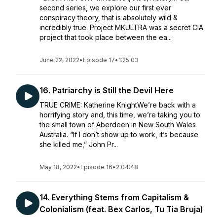
second series, we explore our first ever
conspiracy theory, that is absolutely wild &
incredibly true. Project MKULTRA was a secret CIA
project that took place between the ea...
June 22, 2022
•
Episode 17
•
1:25:03
16. Patriarchy is Still the Devil Here
TRUE CRIME: Katherine KnightWe’re back with a
horrifying story and, this time, we’re taking you to
the small town of Aberdeen in New South Wales
Australia. “If I don’t show up to work, it’s because
she killed me,” John Pr...
May 18, 2022
•
Episode 16
•
2:04:48
14. Everything Stems from Capitalism &
Colonialism (feat. Bex Carlos, Tu Tia Bruja)