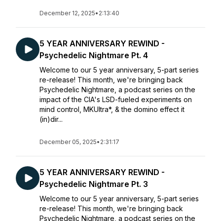
December 12, 2025
•
2:13:40
5 YEAR ANNIVERSARY REWIND -
Psychedelic Nightmare Pt. 4
Welcome to our 5 year anniversary, 5-part series
re-release! This month, we're bringing back
Psychedelic Nightmare, a podcast series on the
impact of the CIA's LSD-fueled experiments on
mind control, MKUltra*, & the domino effect it
(in)dir...
December 05, 2025
•
2:31:17
5 YEAR ANNIVERSARY REWIND -
Psychedelic Nightmare Pt. 3
Welcome to our 5 year anniversary, 5-part series
re-release! This month, we're bringing back
Psychedelic Nightmare, a podcast series on the