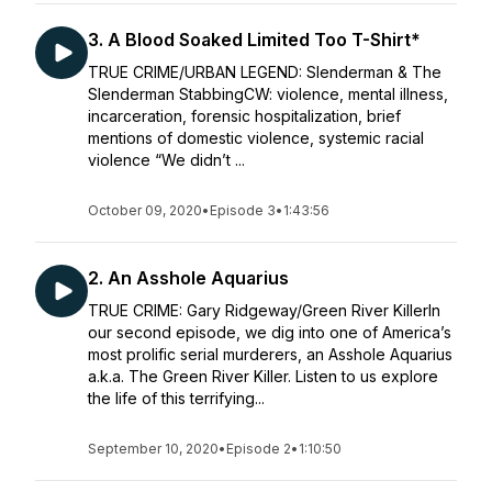
3. A Blood Soaked Limited Too T-Shirt*
TRUE CRIME/URBAN LEGEND: Slenderman & The
Slenderman StabbingCW: violence, mental illness,
incarceration, forensic hospitalization, brief
mentions of domestic violence, systemic racial
violence “We didn’t ...
October 09, 2020
•
Episode 3
•
1:43:56
2. An Asshole Aquarius
TRUE CRIME: Gary Ridgeway/Green River KillerIn
our second episode, we dig into one of America’s
most prolific serial murderers, an Asshole Aquarius
a.k.a. The Green River Killer. Listen to us explore
the life of this terrifying...
September 10, 2020
•
Episode 2
•
1:10:50