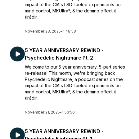
impact of the CIA's LSD-fueled experiments on
mind control, MKUltra*, & the domino effect it
(in)dir...
November 28, 2025
•
1:48:58
5 YEAR ANNIVERSARY REWIND -
Psychedelic Nightmare Pt. 2
Welcome to our 5 year anniversary, 5-part series
re-release! This month, we're bringing back
Psychedelic Nightmare, a podcast series on the
impact of the CIA's LSD-fueled experiments on
mind control, MKUltra*, & the domino effect it
(in)dir...
November 21, 2025
•
1:53:50
5 YEAR ANNIVERSARY REWIND -
Psychedelic Nightmare Pt. 1