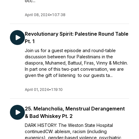
occ...
April 08, 2024
•
1:07:38
Revolutionary Spirit: Palestine Round Table
Pt. 1
Join us for a guest episode and round-table
discussion between four Palestinians in the
diaspora, Muhamed, Battuul, Firas, Vinny & Michlin.
In part one of this two-part conversation, we are
given the gift of listening to our guests ta...
April 01, 2024
•
1:19:10
25. Melancholia, Menstrual Derangement
& Bad Whiskey Pt. 2
DARK HISTORY: The Weston State Hospital
continuedCW: ableism, racism (including
eugenics), gender-based violence, psychiatric