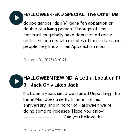
HALLOWEEK-END SPECIAL: The Other Me
doppelganger ˈdɒp(ə)lˌɡaŋə "an apparition or
double of a living person."Throughout time,
communities globally have documented eerily
similar encounters with doubles of themselves and
people they know. From Appalachian moun...
October 31, 2025
•
1:20:41
HALLOWEEN REWIND: A Lethal Location Pt.
3 - Jack Only Likes Jack
It's been 5 years since we started Unpacking The
Eerie! Man does time fly. In honor of this
anniversary, and in honor of Halloween we're
doing some re-releases. Hope you enjoy!----------
-----------------------Can you believe that ...
October 27, 2025
•
2:00:11