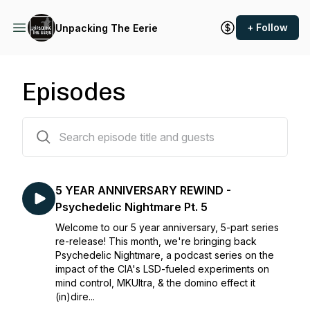
+ Follow
Unpacking The Eerie
Episodes
32 episodes
5 YEAR ANNIVERSARY REWIND -
Psychedelic Nightmare Pt. 5
Welcome to our 5 year anniversary, 5-part series
re-release! This month, we're bringing back
Psychedelic Nightmare, a podcast series on the
impact of the CIA's LSD-fueled experiments on
mind control, MKUltra, & the domino effect it
(in)dire...