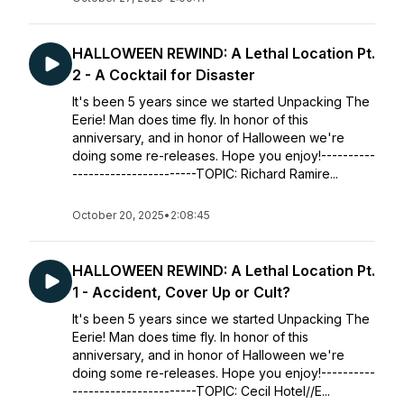
HALLOWEEN REWIND: A Lethal Location Pt.
2 - A Cocktail for Disaster
It's been 5 years since we started Unpacking The
Eerie! Man does time fly. In honor of this
anniversary, and in honor of Halloween we're
doing some re-releases. Hope you enjoy!----------
-----------------------TOPIC: Richard Ramire...
October 20, 2025
•
2:08:45
HALLOWEEN REWIND: A Lethal Location Pt.
1 - Accident, Cover Up or Cult?
It's been 5 years since we started Unpacking The
Eerie! Man does time fly. In honor of this
anniversary, and in honor of Halloween we're
doing some re-releases. Hope you enjoy!----------
-----------------------TOPIC: Cecil Hotel//E...