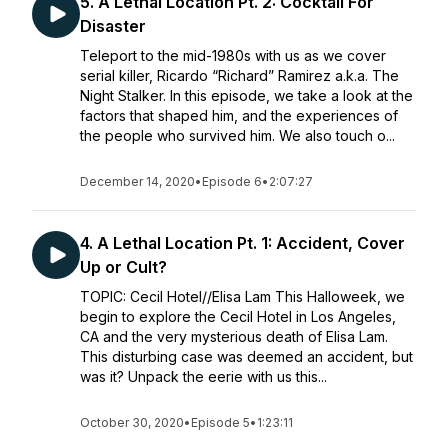
5. A Lethal Location Pt. 2: Cocktail For
Disaster
Teleport to the mid-1980s with us as we cover
serial killer, Ricardo “Richard” Ramirez a.k.a. The
Night Stalker. In this episode, we take a look at the
factors that shaped him, and the experiences of
the people who survived him. We also touch o...
December 14, 2020
•
Episode 6
•
2:07:27
4. A Lethal Location Pt. 1: Accident, Cover
Up or Cult?
TOPIC: Cecil Hotel//Elisa Lam This Halloweek, we
begin to explore the Cecil Hotel in Los Angeles,
CA and the very mysterious death of Elisa Lam.
This disturbing case was deemed an accident, but
was it? Unpack the eerie with us this...
October 30, 2020
•
Episode 5
•
1:23:11