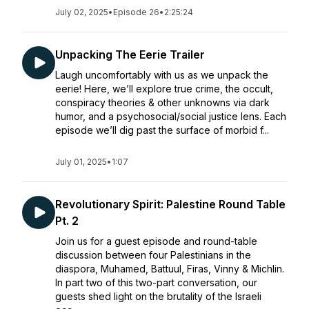
July 02, 2025
•
Episode 26
•
2:25:24
Unpacking The Eerie Trailer
Laugh uncomfortably with us as we unpack the
eerie! Here, we’ll explore true crime, the occult,
conspiracy theories & other unknowns via dark
humor, and a psychosocial/social justice lens. Each
episode we’ll dig past the surface of morbid f...
July 01, 2025
•
1:07
Revolutionary Spirit: Palestine Round Table
Pt. 2
Join us for a guest episode and round-table
discussion between four Palestinians in the
diaspora, Muhamed, Battuul, Firas, Vinny & Michlin.
In part two of this two-part conversation, our
guests shed light on the brutality of the Israeli