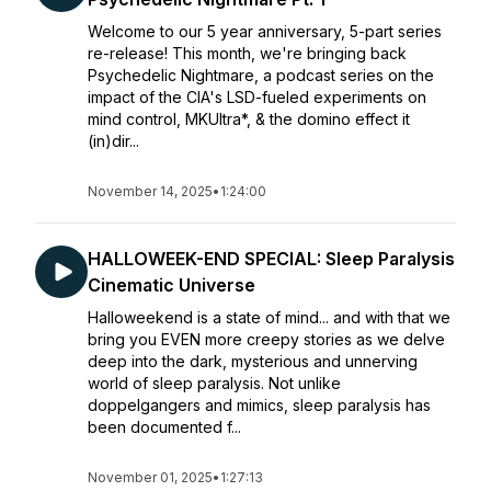
Welcome to our 5 year anniversary, 5-part series
re-release! This month, we're bringing back
Psychedelic Nightmare, a podcast series on the
impact of the CIA's LSD-fueled experiments on
mind control, MKUltra*, & the domino effect it
(in)dir...
November 14, 2025
•
1:24:00
HALLOWEEK-END SPECIAL: Sleep Paralysis
Cinematic Universe
Halloweekend is a state of mind... and with that we
bring you EVEN more creepy stories as we delve
deep into the dark, mysterious and unnerving
world of sleep paralysis. Not unlike
doppelgangers and mimics, sleep paralysis has
been documented f...
November 01, 2025
•
1:27:13