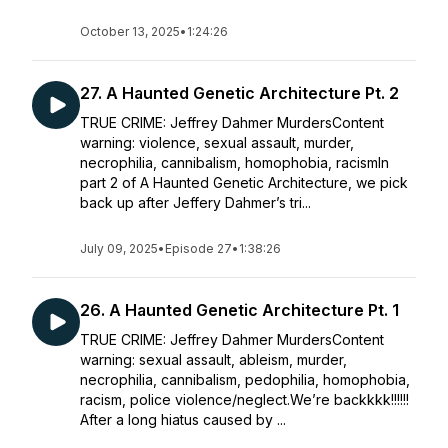
October 13, 2025
•
1:24:26
27. A Haunted Genetic Architecture Pt. 2
TRUE CRIME: Jeffrey Dahmer MurdersContent
warning: violence, sexual assault, murder,
necrophilia, cannibalism, homophobia, racismIn
part 2 of A Haunted Genetic Architecture, we pick
back up after Jeffery Dahmer’s tri...
July 09, 2025
•
Episode 27
•
1:38:26
26. A Haunted Genetic Architecture Pt. 1
TRUE CRIME: Jeffrey Dahmer MurdersContent
warning: sexual assault, ableism, murder,
necrophilia, cannibalism, pedophilia, homophobia,
racism, police violence/neglect.We’re backkkk!!!!!!
After a long hiatus caused by ...