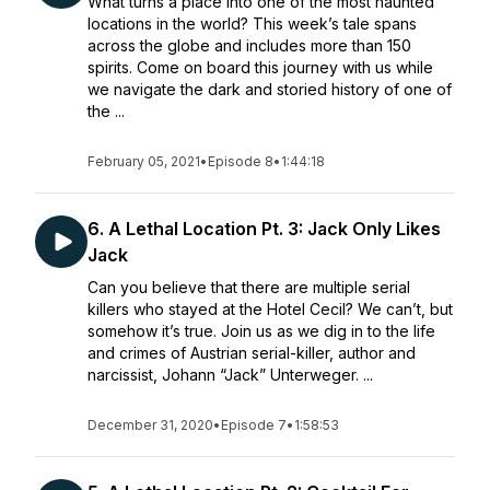
What turns a place into one of the most haunted
locations in the world? This week’s tale spans
across the globe and includes more than 150
spirits. Come on board this journey with us while
we navigate the dark and storied history of one of
the ...
February 05, 2021
•
Episode 8
•
1:44:18
6. A Lethal Location Pt. 3: Jack Only Likes
Jack
Can you believe that there are multiple serial
killers who stayed at the Hotel Cecil? We can’t, but
somehow it’s true. Join us as we dig in to the life
and crimes of Austrian serial-killer, author and
narcissist, Johann “Jack” Unterweger. ...
December 31, 2020
•
Episode 7
•
1:58:53