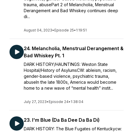
trauma, abusePart 2 of Melancholia, Menstrual
Derangement and Bad Whiskey continues deep
di...
August 04, 2023
•
Episode 25
•
1:19:51
24. Melancholia, Menstrual Derangement &
Bad Whiskey Pt. 1
DARK HISTORY/HAUNTINGS: Weston State
Hospital/History of AsylumsCW: ableism, racism,
gender-based violence, psychiatric trauma,
abuseIn the late 1800s, America would become
home to a new wave of “mental health” instit...
July 27, 2023
•
Episode 24
•
1:38:04
23. I'm Blue (Da Ba Dee Da Ba Di)
DARK HISTORY: The Blue Fugates of Kentuckycw: