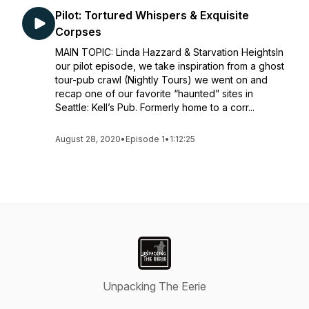
Pilot: Tortured Whispers & Exquisite
Corpses
MAIN TOPIC: Linda Hazzard & Starvation HeightsIn
our pilot episode, we take inspiration from a ghost
tour-pub crawl (Nightly Tours) we went on and
recap one of our favorite “haunted” sites in
Seattle: Kell’s Pub. Formerly home to a corr...
August 28, 2020
•
Episode 1
•
1:12:25
Unpacking The Eerie