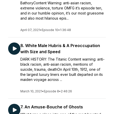
BathoryContent Warning: anti-asian racism,
extreme violence, torture OMFG it’s episode ten,
and in our humble opinion, it’s our most gruesome
and also most hilarious epis...
April 07, 2021
•
Episode 10
•
1:36:48
8. White Male Hubris & A Preoccupation
with Size and Speed
DARK HISTORY: The Titanic Content warning: anti-
black racism, anti-asian racism, mentions of
suicide, trauma, deathOn April 10th, 1912, one of
the largest luxury liners ever built departed on its
maiden voyage across ...
March 10, 2021
•
Episode 8
•
2:46:26
7. An Amuse-Bouche of Ghosts